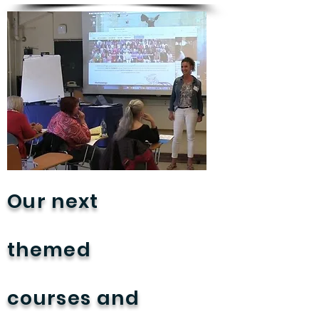
Our next
themed
courses and