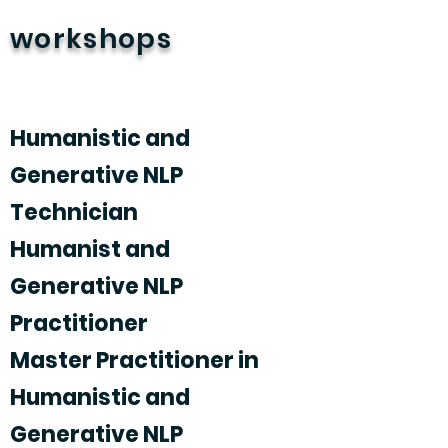
workshops
Humanistic and
Generative NLP
Technician
Humanist and
Generative NLP
Practitioner
Master Practitioner in
Humanistic and
Generative NLP